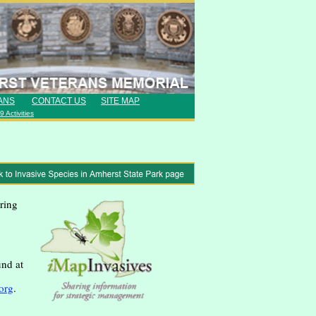
ANS
CONTACT US
SITE MAP
 Activities
ring
und at
org
.