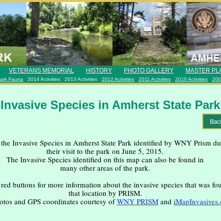
VETERANS MEMORIAL
HISTORY
PHOTO GALLERY
MASTER PL
ark Fauna
2014 Activities
2013 Activities
2012 Activities
2011 Activities
2010 Activities
2009
Invasive Species in Amherst State Park
the Invasive Species in Amherst State Park identified by WNY Prism du
their visit to the park on June 5, 2015.
The Invasive Species identified on this map can also be found in
many other areas of the park.
 red buttons for more information about the invasive species that was fo
that location by PRISM.
otos and GPS coordinates courtesy of
WNY PRISM
and
iMapInvasives.