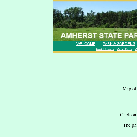
favicongohere
WELCOME
PARK & GARDENS
Park Flowers
Park Birds
P
Map of 
Click on
The ph